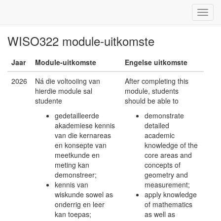
WISO322 module-uitkomste
Jaar
Module-uitkomste
Engelse uitkomste
2026
Ná die voltooiing van
After completing this
hierdie module sal
module, students
studente
should be able to
gedetailleerde
demonstrate
akademiese kennis
detailed
van die kernareas
academic
en konsepte van
knowledge of the
meetkunde en
core areas and
meting kan
concepts of
demonstreer;
geometry and
kennis van
measurement;
wiskunde sowel as
apply knowledge
onderrig en leer
of mathematics
kan toepas;
as well as