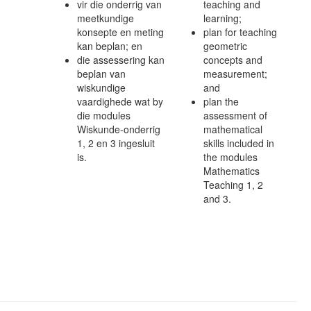
vir die onderrig van
teaching and
meetkundige
learning;
konsepte en meting
plan for teaching
kan beplan; en
geometric
die assessering kan
concepts and
beplan van
measurement;
wiskundige
and
vaardighede wat by
plan the
die modules
assessment of
Wiskunde-onderrig
mathematical
1, 2 en 3 ingesluit
skills included in
is.
the modules
Mathematics
Teaching 1, 2
and 3.