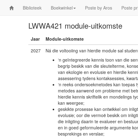
Biblioteek
Boekwinkel
Poste by Aros
Poste pr
LWWA421 module-uitkomste
Jaar
Module-uitkomste
2027
Ná die voltooiing van hierdie module sal studen
‘n geïntegreerde kennis toon van die sen
begrip beskik van die sleutelterme, konsep
van ekologie en evolusie en hierdie kenn
assessering tydens kontaksessies, kwart
‘n reeks ondersoekmetodes kan toepas t
metodes aanwend om probleme met betrekk
hierdie kennis skriftelik en mondelings 
kan weergee;
geskikte prosesse kan ontwikkel om inlig
evolusie; oor die vermoë beskik om inlig
die inligting daarin te evalueer en bestuu
en in goed geformuleerde argumente ko
besprekings en verslae;