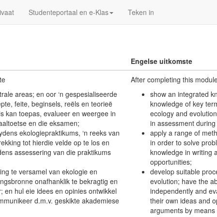
ivaat
Studenteportaal en e-Klas
Teken in
Engelse uitkomste
te
After completing this modul
trale areas; en oor ‘n gespesialiseerde
show an integrated kn
te, feite, beginsels, reëls en teorieë
knowledge of key terms
is kan toepas, evalueer en weergee in
ecology and evolution
aaltoetse en die eksamen;
in assessment during 
ydens ekologiepraktikums, ‘n reeks van
apply a range of meth
ing tot hierdie velde op te los en
in order to solve pro
tydens assessering van die praktikums
knowledge in writing 
opportunities;
ting te versamel van ekologie en
develop suitable proc
tingsbronne onafhanklik te bekragtig en
evolution; have the ab
r; en hul eie idees en opinies ontwikkel
independently and ev
mmunikeer d.m.v. geskikte akademiese
their own ideas and 
arguments by means o