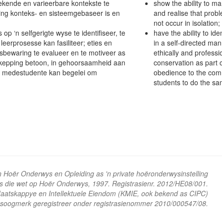
kende en varieerbare kontekste te
show the ability to m
sing konteks- en sisteemgebaseer is en
and realise that prob
not occur in isolation;
p ‘n selfgerigte wyse te identifiseer, te
have the ability to id
eerprosesse kan fasiliteer; eties en
in a self-directed man
bewaring te evalueer en te motiveer as
ethically and profess
skepping betoon, in gehoorsaamheid aan
conservation as part o
n medestudente kan begelei om
obedience to the com
students to do the sa
n Hoër Onderwys en Opleiding as 'n private hoëronderwysinstelling
ns die wet op Hoër Onderwys, 1997. Registrasienr. 2012/HE08/001.
 Maatskappye en Intellektuele Eiendom (KMIE, ook bekend as CIPC)
soogmerk geregistreer onder registrasienommer 2010/000547/08.