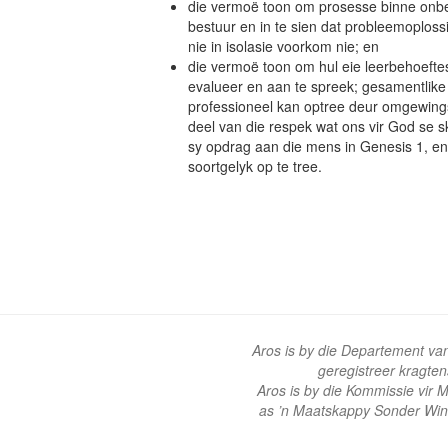
die vermoë toon om prosesse binne onbe
bestuur en in te sien dat probleemoplos
nie in isolasie voorkom nie; en
die vermoë toon om hul eie leerbehoeftes o
evalueer en aan te spreek; gesamentlike l
professioneel kan optree deur omgewings
deel van die respek wat ons vir God se 
sy opdrag aan die mens in Genesis 1, e
soortgelyk op te tree.
Aros is by die Departement va
geregistreer kragte
Aros is by die Kommissie vir
as ’n Maatskappy Sonder Win