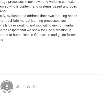
anage processes in unknown and variable contexts
lem-solving is context- and systems-based and does
 and
entify, evaluate and address their own learning needs
ner; facilitate mutual learning processes; act
ionally by evaluating and motivating environmental
f the respect that we show for God’s creation in
mand to humankind in Genesis 1; and guide fellow
me.