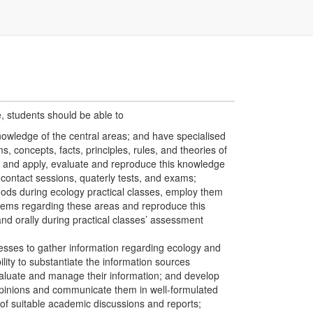
e, students should be able to
owledge of the central areas; and have specialised
, concepts, facts, principles, rules, and theories of
 and apply, evaluate and reproduce this knowledge
contact sessions, quaterly tests, and exams;
ods during ecology practical classes, employ them
blems regarding these areas and reproduce this
and orally during practical classes’ assessment
esses to gather information regarding ecology and
ility to substantiate the information sources
aluate and manage their information; and develop
opinions and communicate them in well-formulated
f suitable academic discussions and reports;