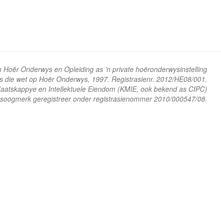
n Hoër Onderwys en Opleiding as 'n private hoëronderwysinstelling
ns die wet op Hoër Onderwys, 1997. Registrasienr. 2012/HE08/001.
 Maatskappye en Intellektuele Eiendom (KMIE, ook bekend as CIPC)
soogmerk geregistreer onder registrasienommer 2010/000547/08.