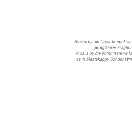
Aros is by die Departement va
geregistreer kragte
Aros is by die Kommissie vir
as ’n Maatskappy Sonder Win