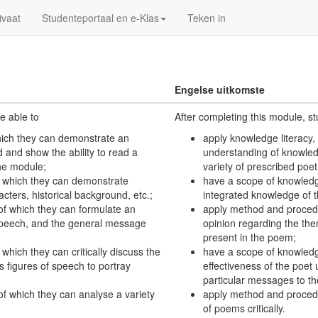
ivaat
Studenteportaal en e-Klas
Teken in
Engelse uitkomste
e able to
After completing this module, s
which they can demonstrate an
apply knowledge literacy,
and show the ability to read a
understanding of knowled
the module;
variety of prescribed poe
f which they can demonstrate
have a scope of knowledg
cters, historical background, etc.;
integrated knowledge of th
of which they can formulate an
apply method and procedu
 speech, and the general message
opinion regarding the th
present in the poem;
which they can critically discuss the
have a scope of knowledge,
s figures of speech to portray
effectiveness of the poet 
particular messages to th
f which they can analyse a variety
apply method and procedur
of poems critically.