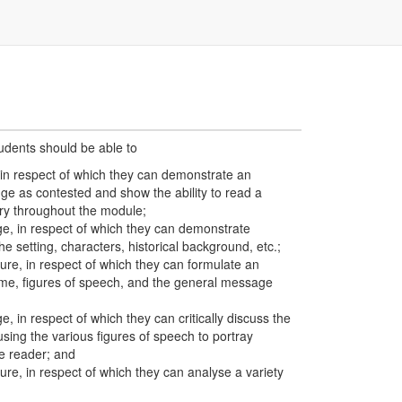
tudents should be able to
 in respect of which they can demonstrate an
ge as contested and show the ability to read a
try throughout the module;
e, in respect of which they can demonstrate
e setting, characters, historical background, etc.;
re, in respect of which they can formulate an
eme, figures of speech, and the general message
 in respect of which they can critically discuss the
using the various figures of speech to portray
e reader; and
e, in respect of which they can analyse a variety