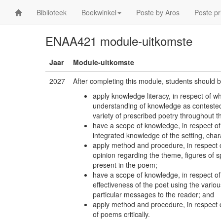
Biblioteek
Boekwinkel
Poste by Aros
Poste pr
ENAA421 module-uitkomste
Jaar
Module-uitkomste
2027
After completing this module, students should b
apply knowledge literacy, in respect of 
understanding of knowledge as contested 
variety of prescribed poetry throughout 
have a scope of knowledge, in respect o
integrated knowledge of the setting, chara
apply method and procedure, in respect 
opinion regarding the theme, figures of
present in the poem;
have a scope of knowledge, in respect of 
effectiveness of the poet using the variou
particular messages to the reader; and
apply method and procedure, in respect o
of poems critically.