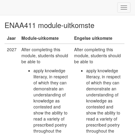
ENAA411 module-uitkomste
Jaar
Module-uitkomste
Engelse uitkomste
2027
After completing this
After completing this
module, students should
module, students should
be able to
be able to
apply knowledge
apply knowledge
literacy, in respect
literacy, in respect
of which they can
of which they can
demonstrate an
demonstrate an
understanding of
understanding of
knowledge as
knowledge as
contested and
contested and
show the ability to
show the ability to
read a variety of
read a variety of
prescribed poetry
prescribed poetry
throughout the
throughout the