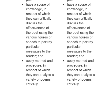
have a scope of
have a scope of
knowledge, in
knowledge, in
respect of which
respect of which
they can critically
they can critically
discuss the
discuss the
effectiveness of
effectiveness of
the poet using the
the poet using the
various figures of
various figures of
speech to portray
speech to portray
particular
particular
messages to the
messages to the
reader; and
reader; and
apply method and
apply method and
procedure, in
procedure, in
respect of which
respect of which
they can analyse a
they can analyse a
variety of poems
variety of poems
critically.
critically.