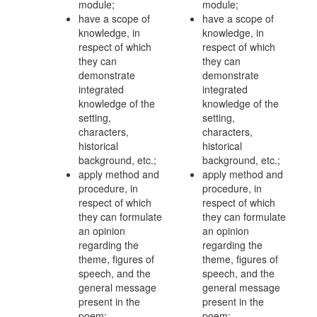
module;
module;
have a scope of
have a scope of
knowledge, in
knowledge, in
respect of which
respect of which
they can
they can
demonstrate
demonstrate
integrated
integrated
knowledge of the
knowledge of the
setting,
setting,
characters,
characters,
historical
historical
background, etc.;
background, etc.;
apply method and
apply method and
procedure, in
procedure, in
respect of which
respect of which
they can formulate
they can formulate
an opinion
an opinion
regarding the
regarding the
theme, figures of
theme, figures of
speech, and the
speech, and the
general message
general message
present in the
present in the
poem;
poem;